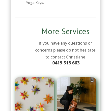
Yoga Keys.
More Services
If you have any questions or
concerns please do not hesitate
to contact Christiane
0419 518 663