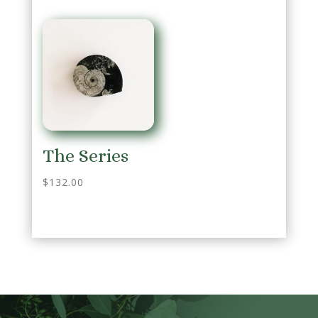
The Series
$
132.00