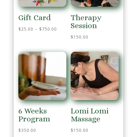
Gift Card
Therapy
Session
$
25.00
–
$
750.00
$
150.00
6 Weeks
Lomi Lomi
Program
Massage
$
350.00
$
150.00