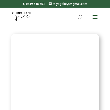
0419 518 663
cs.yogakeys@gmail.com