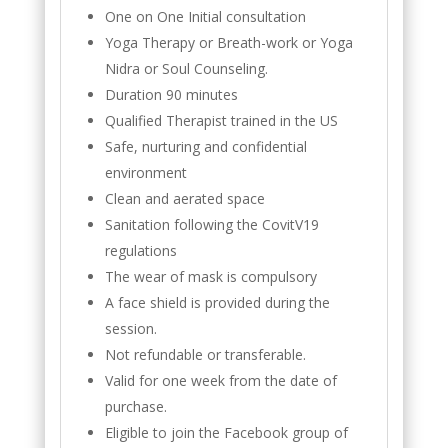
One on One Initial consultation
Yoga Therapy or Breath-work or Yoga
Nidra or Soul Counseling.
Duration 90 minutes
Qualified Therapist trained in the US
Safe, nurturing and confidential
environment
Clean and aerated space
Sanitation following the CovitV19
regulations
The wear of mask is compulsory
A face shield is provided during the
session.
Not refundable or transferable.
Valid for one week from the date of
purchase.
Eligible to join the Facebook group of