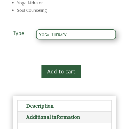
Yoga Nidra or
Soul Counseling.
Type
Therapy
Add to cart
Session
quantity
Description
Additional information