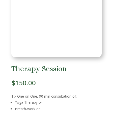
Therapy Session
$
150.00
1 x One on One, 90 min consultation of:
Yoga Therapy or
Breath-work or