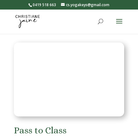
0419 518 663
cs.yogakeys@gmail.com
Pass to Class