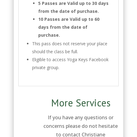
5 Passes are Valid up to 30 days
from the date of purchase.
10 Passes are Valid up to 60
days from the date of
purchase.
This pass does not reserve your place
should the class be full.
Eligible to access Yoga Keys Facebook
private group.
More Services
If you have any questions or
concerns please do not hesitate
to contact Christiane