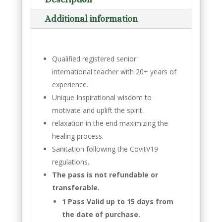
Additional information
Qualified registered senior
international teacher with 20+ years of
experience.
Unique Inspirational wisdom to
motivate and uplift the spirit.
relaxation in the end maximizing the
healing process.
Sanitation following the CovitV19
regulations.
The pass is not refundable or
transferable.
1 Pass Valid up to 15 days from
the date of purchase.