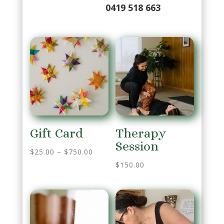
0419 518 663
Gift Card
Therapy
Session
$
25.00
–
$
750.00
$
150.00