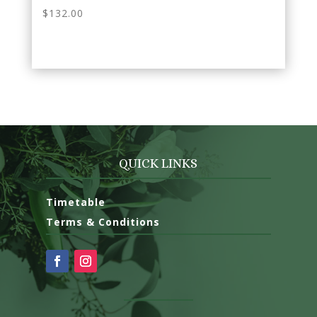
$
132.00
QUICK
LINKS
Timetable
Terms & Conditions