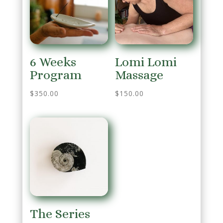
6 Weeks
Lomi Lomi
Program
Massage
$
350.00
$
150.00
The Series