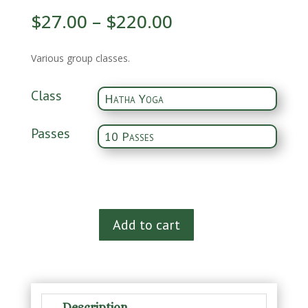
$
27.00
–
$
220.00
Various group classes.
Class
Passes
Pass
Add to cart
to
Class
quantity
Description